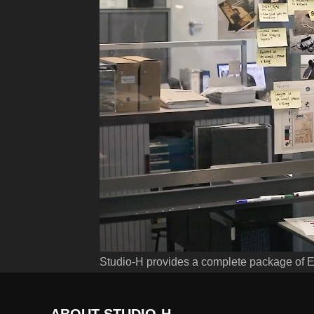
Studio-H provides a complete package of 