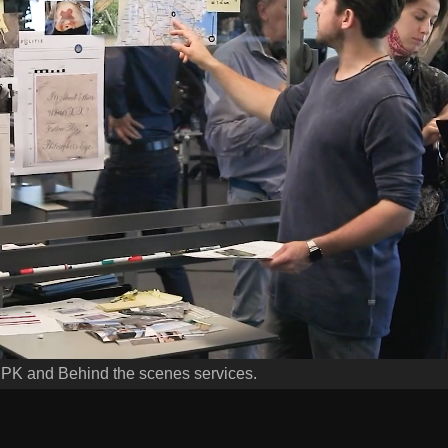
EPK and Behind the scenes services.