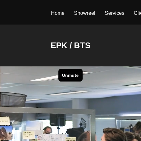
Home
Showreel
Services
Cli
EPK / BTS