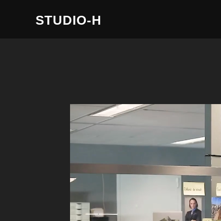
STUDIO-H