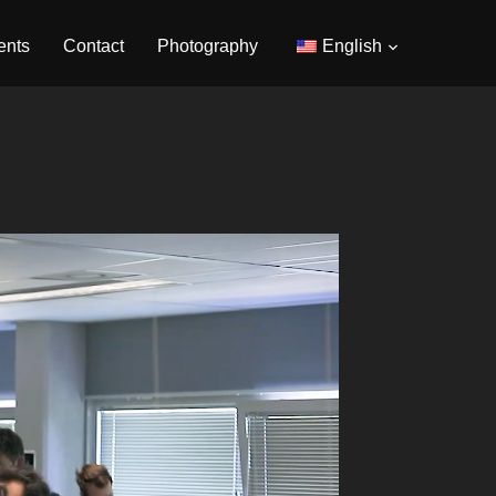
ents
Contact
Photography
English