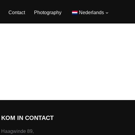
Contact
Photography
Nederlands
KOM IN CONTACT
Haagwinde 89,