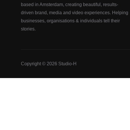
based in Amsterdam, creating beautiful, results-
driven brand, media and video experiences. Helping
businesses, organisations & individuals tell their
stories.
Copyright © 2026 Studio-H