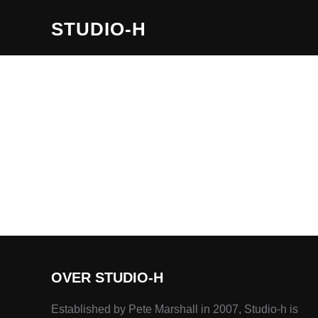
STUDIO-H
OVER STUDIO-H
Established by Pete Marshall in 2007, Studio-h is