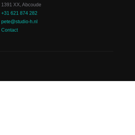
1391 XX, Abcoude
+31 621 874 282
pete@studio-h.nl
Contact