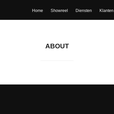
Home
Showreel
Diensten
Klanten
ABOUT