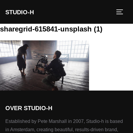
STUDIO-H
TOGG
sharegrid-615841-unsplash (1)
OVER STUDIO-H
Established by Pete Marshall in 2007, Studio-h is based
in Amsterdam, creating beautiful, results-driven brand,