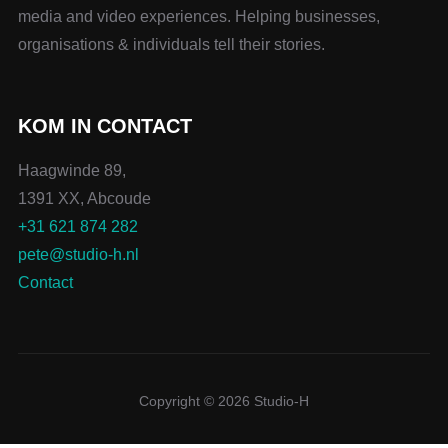
media and video experiences. Helping businesses,
organisations & individuals tell their stories.
KOM IN CONTACT
Haagwinde 89,
1391 XX, Abcoude
+31 621 874 282
pete@studio-h.nl
Contact
Copyright © 2026 Studio-H