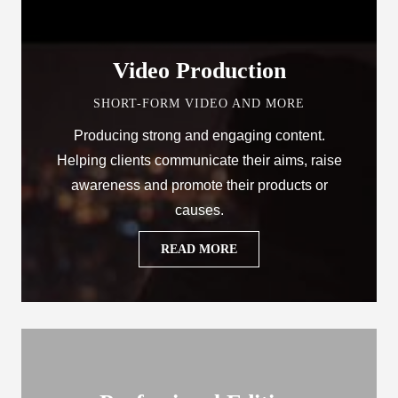
Video Production
SHORT-FORM VIDEO AND MORE
Producing strong and engaging content.
Helping clients communicate their aims, raise
awareness and promote their products or
causes.
READ MORE