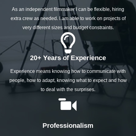
As an independent filmmaker I can be flexible, hiring
extra crew as needed. I am able to work on projects of
very different sizes and budget constraints.
20+ Years of Experience
Experience means knowing how to communicate with
people, how to adapt, knowing what to expect and how
to deal with the surprises.
Professionalism