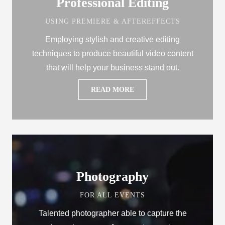
Professional Editing
USING PREMIERE & AFTEREFFECTS
Employing stylish and creative editing
techniques to produce beautiful video content
that will help your business stand out.
READ MORE
Photography
FOR ALL EVENTS
Talented photographer able to capture the