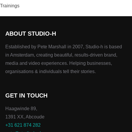
Trainings
ABOUT STUDIO-H
Established by Pete Marshall in 2007, Studio-h is based
in Amsterdam, creating beautiful, results-driven brand,
media and video experiences. Helping businesses,
organisations & individuals tell their stories.
GET IN TOUCH
Haagwinde 89,
1391 XX, Abcoude
+31 621 874 282