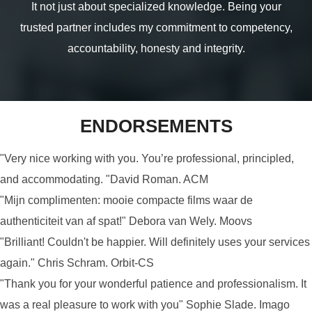
It not just about specialized knowledge. Being your
trusted partner includes my commitment to competency,
accountability, honesty and integrity.
ENDORSEMENTS
"Very nice working with you. You’re professional, principled,
and accommodating. "David Roman. ACM
"Mijn complimenten: mooie compacte films waar de
authenticiteit van af spat!" Debora van Wely. Moovs
"Brilliant! Couldn't be happier. Will definitely uses your services
again." Chris Schram. Orbit-CS
"Thank you for your wonderful patience and professionalism. It
was a real pleasure to work with you" Sophie Slade. Imago