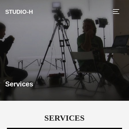
STUDIO-H
TOGG
Services
SERVICES