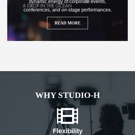
dynamic energy of corporate events,
conferences, and on-stage performances.
READ MORE
WHY STUDIO-H
Flexibility