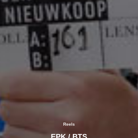
Reels
EPK / BTS