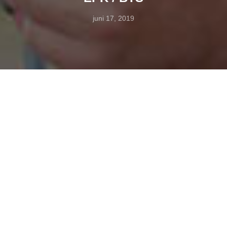
juni 17, 2019
EPK and BTS (behind the scenes) services – Studio-H