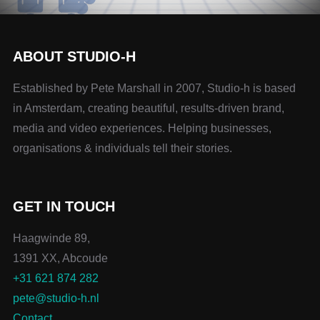
ABOUT STUDIO-H
Established by Pete Marshall in 2007, Studio-h is based
in Amsterdam, creating beautiful, results-driven brand,
media and video experiences. Helping businesses,
organisations & individuals tell their stories.
GET IN TOUCH
Haagwinde 89,
1391 XX, Abcoude
+31 621 874 282
pete@studio-h.nl
Contact