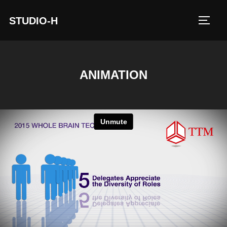
STUDIO-H
TOGG
ANIMATION