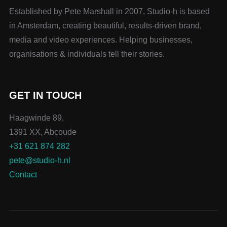
Established by Pete Marshall in 2007, Studio-h is based
in Amsterdam, creating beautiful, results-driven brand,
media and video experiences. Helping businesses,
organisations & individuals tell their stories.
GET IN TOUCH
Haagwinde 89,
1391 XX, Abcoude
+31 621 874 282
pete@studio-h.nl
Contact