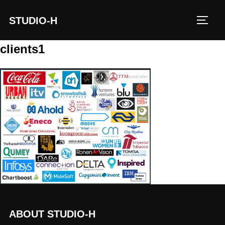
STUDIO-H
TOGG
clients1
ABOUT STUDIO-H