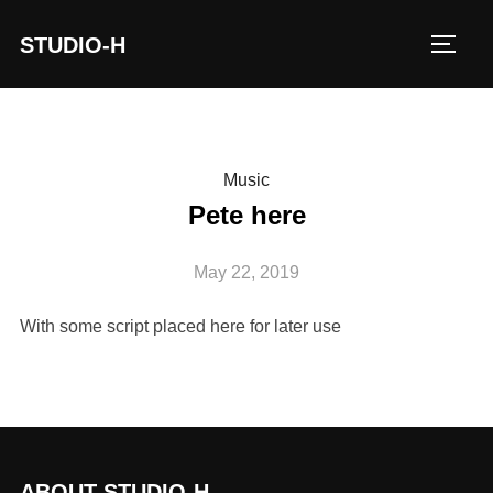
STUDIO-H
TOGG
Music
Pete here
May 22, 2019
With some script placed here for later use
ABOUT STUDIO-H