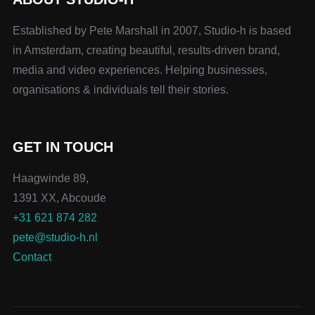
Established by Pete Marshall in 2007, Studio-h is based
in Amsterdam, creating beautiful, results-driven brand,
media and video experiences. Helping businesses,
organisations & individuals tell their stories.
GET IN TOUCH
Haagwinde 89,
1391 XX, Abcoude
+31 621 874 282
pete@studio-h.nl
Contact