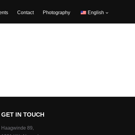
ents
Contact
Photography
English
GET IN TOUCH
Haagwinde 89,