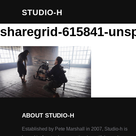
STUDIO-H
sharegrid-615841-unsp
ABOUT STUDIO-H
Established by Pete Marshall in 2007, Studio-h is