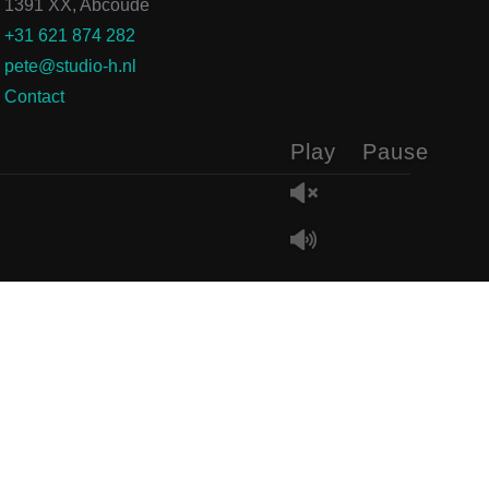
1391 XX, Abcoude
+31 621 874 282
pete@studio-h.nl
Contact
Play
Pause