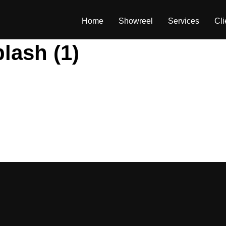
Home
Showreel
Services
Cli
lash (1)