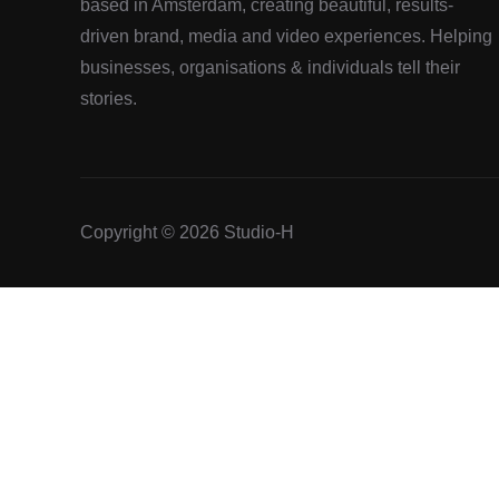
based in Amsterdam, creating beautiful, results-
driven brand, media and video experiences. Helping
businesses, organisations & individuals tell their
stories.
Copyright © 2026 Studio-H