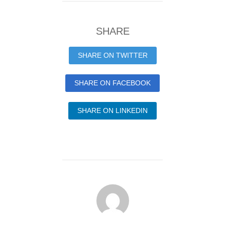
SHARE
SHARE ON TWITTER
SHARE ON FACEBOOK
SHARE ON LINKEDIN