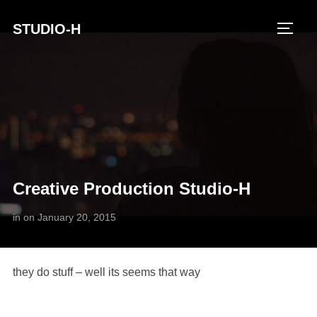
STUDIO-H
TOGG
Creative Production Studio-H
in
on
January 20, 2015
they do stuff – well its seems that way