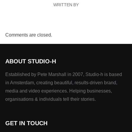
WRITTEN BY
Comments are closed.
ABOUT STUDIO-H
Established by Pete Marshall in 2007, Studio-h is based
in Amsterdam, creating beautiful, results-driven brand,
media and video experiences. Helping businesses,
organisations & individuals tell their stories.
GET IN TOUCH